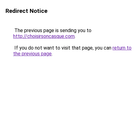
Redirect Notice
The previous page is sending you to
http://choisirsoncasque.com
.
If you do not want to visit that page, you can
return to
the previous page
.