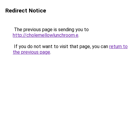
Redirect Notice
The previous page is sending you to
http://cholemellowlunchroom.e
.
If you do not want to visit that page, you can
return to
the previous page
.