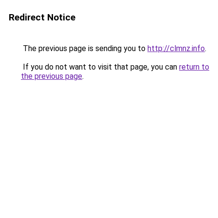
Redirect Notice
The previous page is sending you to
http://clmnz.info
.
If you do not want to visit that page, you can
return to
the previous page
.