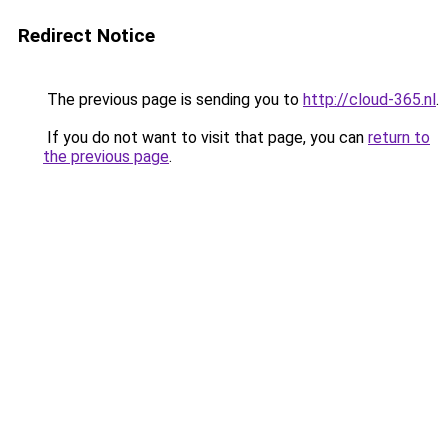
Redirect Notice
The previous page is sending you to
http://cloud-365.nl
.
If you do not want to visit that page, you can
return to
the previous page
.