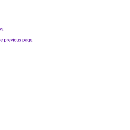
ws
.
he previous page
.