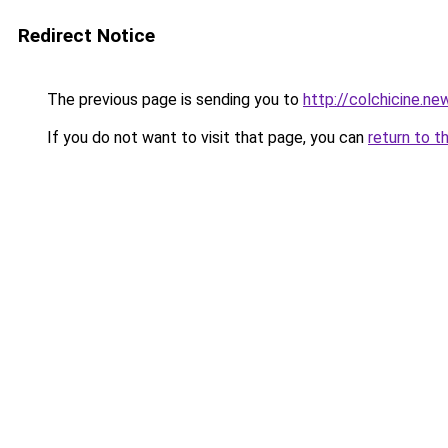
Redirect Notice
The previous page is sending you to
http://colchicine.ne
If you do not want to visit that page, you can
return to t