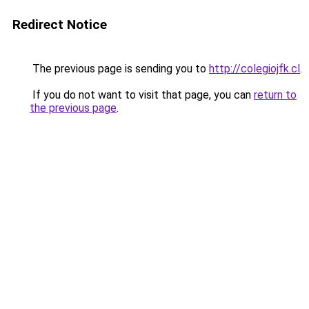
Redirect Notice
The previous page is sending you to
http://colegiojfk.cl
.
If you do not want to visit that page, you can
return to
the previous page
.