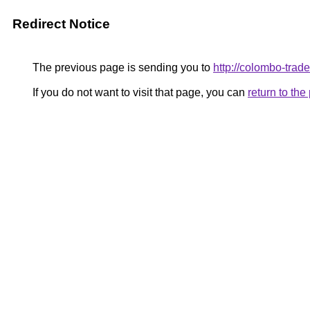
Redirect Notice
The previous page is sending you to
http://colombo-trade
If you do not want to visit that page, you can
return to th