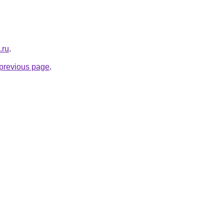
.ru
.
e previous page
.