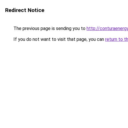
Redirect Notice
The previous page is sending you to
http://conturaenergy
If you do not want to visit that page, you can
return to t