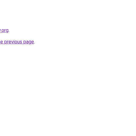
.org
.
he previous page
.