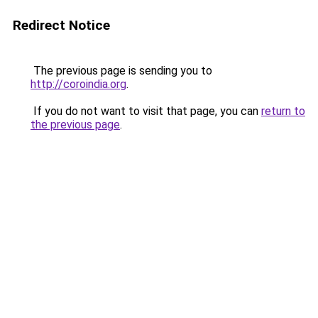
Redirect Notice
The previous page is sending you to
http://coroindia.org
.
If you do not want to visit that page, you can
return to
the previous page
.