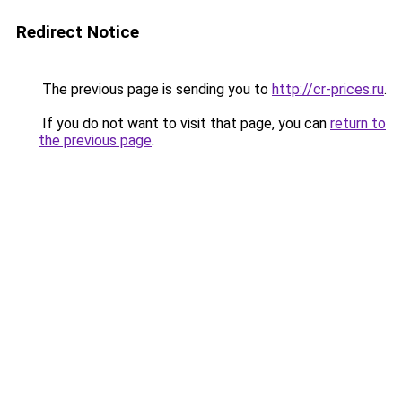
Redirect Notice
The previous page is sending you to
http://cr-prices.ru
.
If you do not want to visit that page, you can
return to
the previous page
.