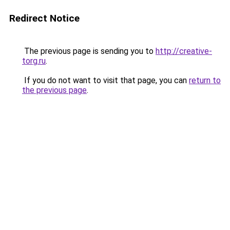
Redirect Notice
The previous page is sending you to
http://creative-
torg.ru
.
If you do not want to visit that page, you can
return to
the previous page
.