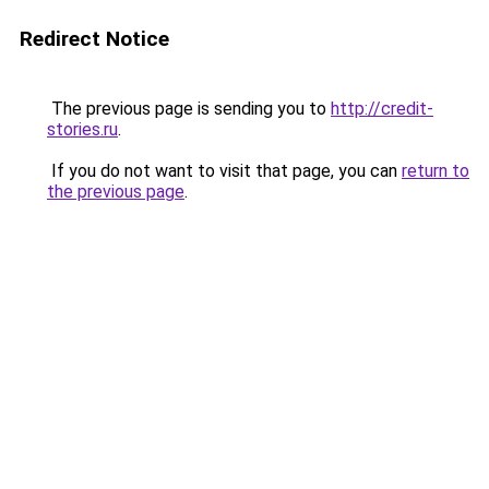
Redirect Notice
The previous page is sending you to
http://credit-
stories.ru
.
If you do not want to visit that page, you can
return to
the previous page
.