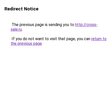
Redirect Notice
The previous page is sending you to
http://cross-
sale.ru
.
If you do not want to visit that page, you can
return to
the previous page
.