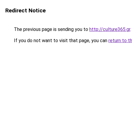
Redirect Notice
The previous page is sending you to
http://culture365.gr
.
If you do not want to visit that page, you can
return to t