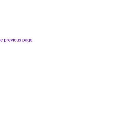
he previous page
.