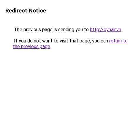
Redirect Notice
The previous page is sending you to
http://cyhair.vn
.
If you do not want to visit that page, you can
return to
the previous page
.