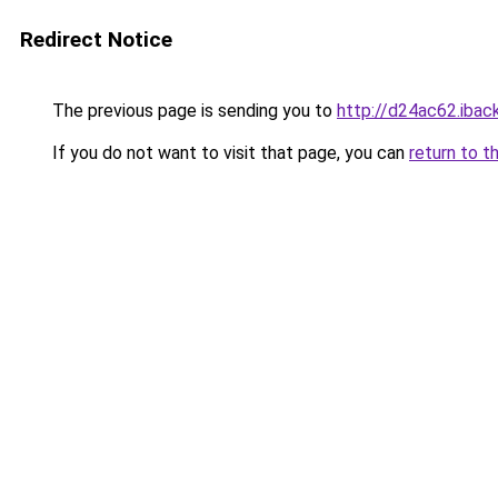
Redirect Notice
The previous page is sending you to
http://d24ac62.iback
If you do not want to visit that page, you can
return to t