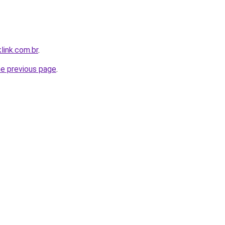
link.com.br
.
he previous page
.