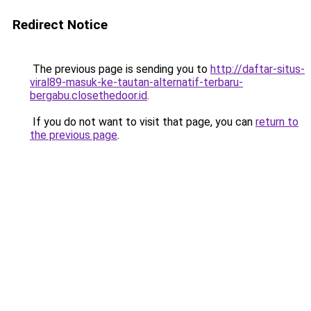
Redirect Notice
The previous page is sending you to
http://daftar-situs-
viral89-masuk-ke-tautan-alternatif-terbaru-
bergabu.closethedoor.id
.
If you do not want to visit that page, you can
return to
the previous page
.