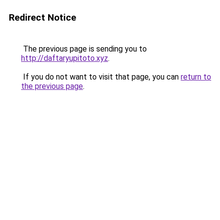
Redirect Notice
The previous page is sending you to
http://daftaryupitoto.xyz
.
If you do not want to visit that page, you can
return to
the previous page
.