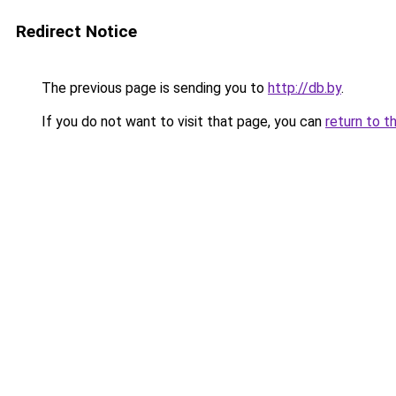
Redirect Notice
The previous page is sending you to
http://db.by
.
If you do not want to visit that page, you can
return to t