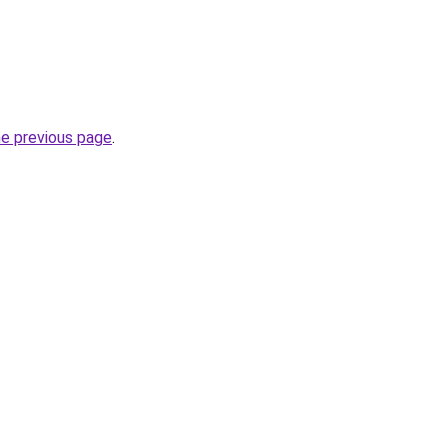
he previous page
.