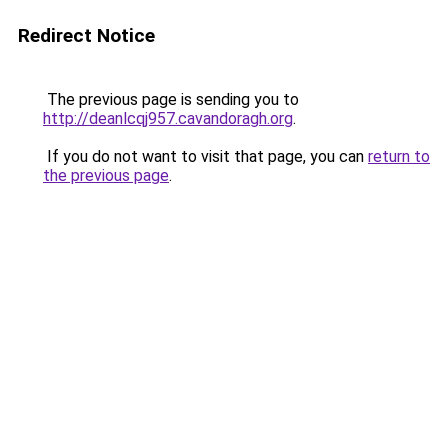
Redirect Notice
The previous page is sending you to
http://deanlcqj957.cavandoragh.org
.
If you do not want to visit that page, you can
return to
the previous page
.