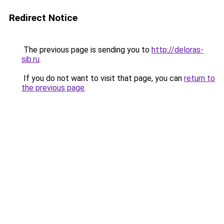
Redirect Notice
The previous page is sending you to
http://deloras-
sib.ru
.
If you do not want to visit that page, you can
return to
the previous page
.