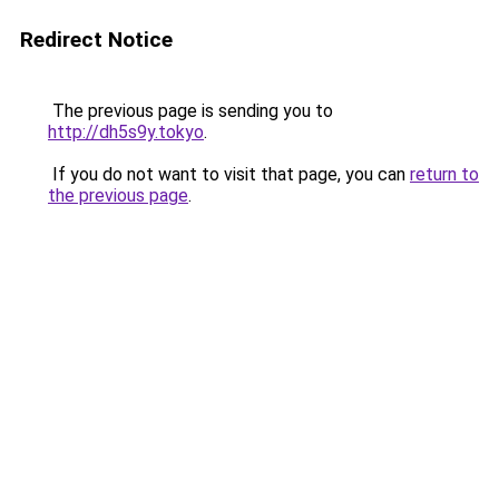
Redirect Notice
The previous page is sending you to
http://dh5s9y.tokyo
.
If you do not want to visit that page, you can
return to
the previous page
.