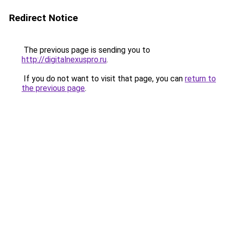
Redirect Notice
The previous page is sending you to
http://digitalnexuspro.ru
.
If you do not want to visit that page, you can
return to
the previous page
.