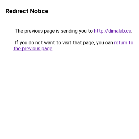
Redirect Notice
The previous page is sending you to
http://dimalab.ca
.
If you do not want to visit that page, you can
return to
the previous page
.