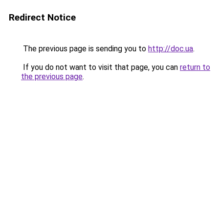
Redirect Notice
The previous page is sending you to
http://doc.ua
.
If you do not want to visit that page, you can
return to
the previous page
.