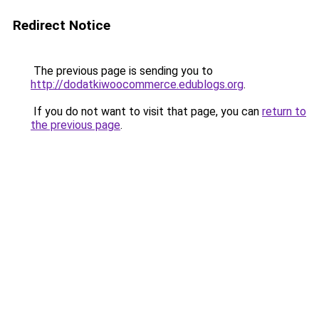
Redirect Notice
The previous page is sending you to
http://dodatkiwoocommerce.edublogs.org
.
If you do not want to visit that page, you can
return to
the previous page
.