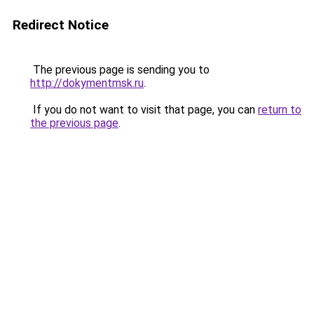
Redirect Notice
The previous page is sending you to
http://dokymentmsk.ru
.
If you do not want to visit that page, you can
return to
the previous page
.