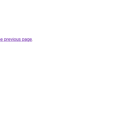
he previous page
.