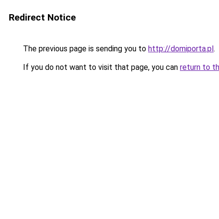
Redirect Notice
The previous page is sending you to
http://domiporta.pl
.
If you do not want to visit that page, you can
return to t