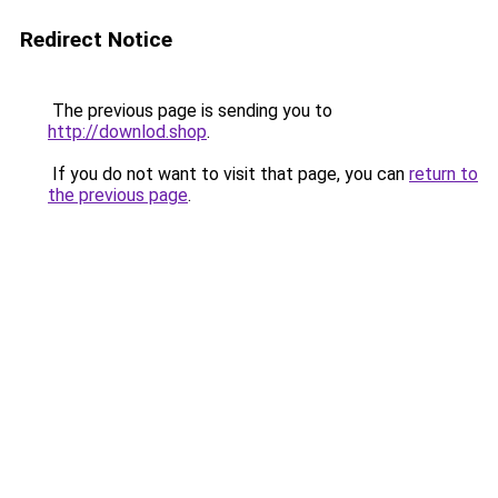
Redirect Notice
The previous page is sending you to
http://downlod.shop
.
If you do not want to visit that page, you can
return to
the previous page
.