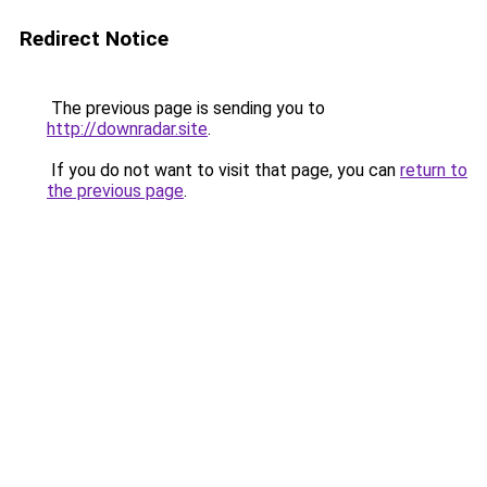
Redirect Notice
The previous page is sending you to
http://downradar.site
.
If you do not want to visit that page, you can
return to
the previous page
.