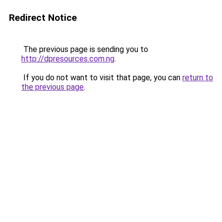
Redirect Notice
The previous page is sending you to
http://dpresources.com.ng
.
If you do not want to visit that page, you can
return to
the previous page
.