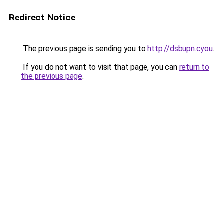
Redirect Notice
The previous page is sending you to
http://dsbupn.cyou
.
If you do not want to visit that page, you can
return to
the previous page
.