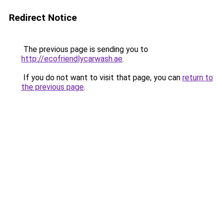
Redirect Notice
The previous page is sending you to
http://ecofriendlycarwash.ae
.
If you do not want to visit that page, you can
return to
the previous page
.