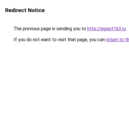
Redirect Notice
The previous page is sending you to
http://egoist163.ru
.
If you do not want to visit that page, you can
return to t