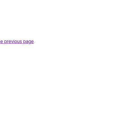
he previous page
.