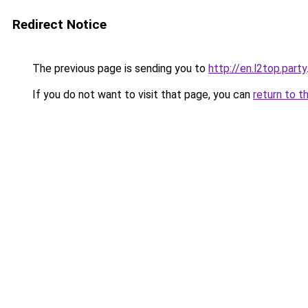
Redirect Notice
The previous page is sending you to
http://en.l2top.party
If you do not want to visit that page, you can
return to t