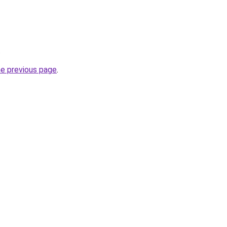
.
he previous page
.