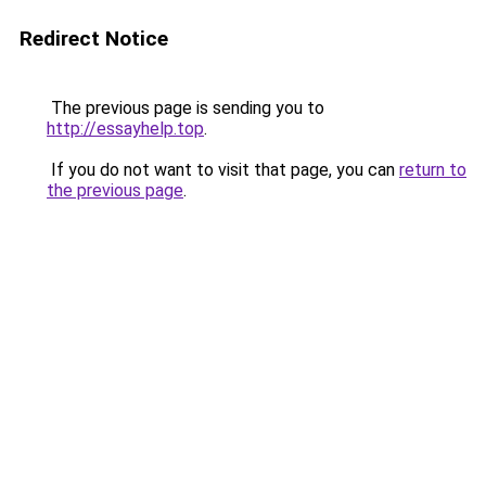
Redirect Notice
The previous page is sending you to
http://essayhelp.top
.
If you do not want to visit that page, you can
return to
the previous page
.