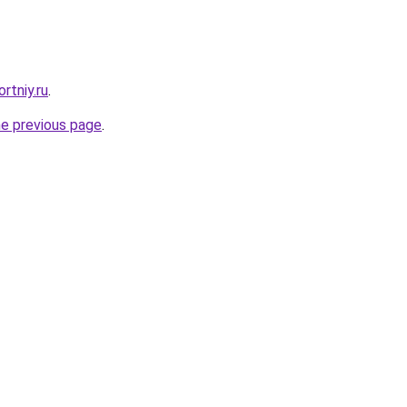
rtniy.ru
.
he previous page
.