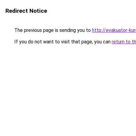
Redirect Notice
The previous page is sending you to
http://evakuator-kuro
If you do not want to visit that page, you can
return to t