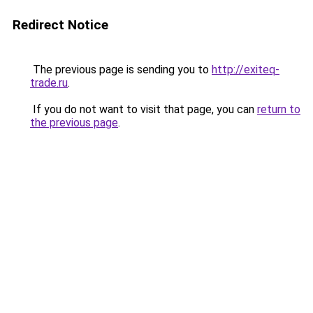
Redirect Notice
The previous page is sending you to
http://exiteq-
trade.ru
.
If you do not want to visit that page, you can
return to
the previous page
.