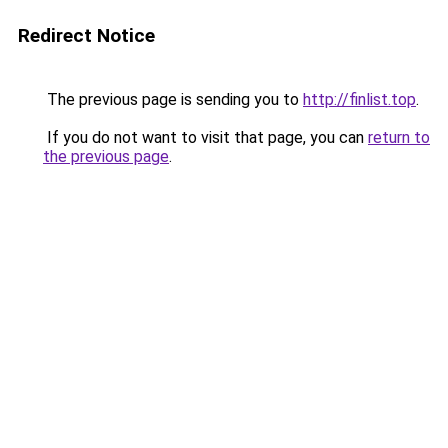
Redirect Notice
The previous page is sending you to
http://finlist.top
.
If you do not want to visit that page, you can
return to
the previous page
.