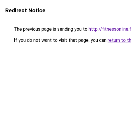
Redirect Notice
The previous page is sending you to
http://fitnessonline.f
If you do not want to visit that page, you can
return to t