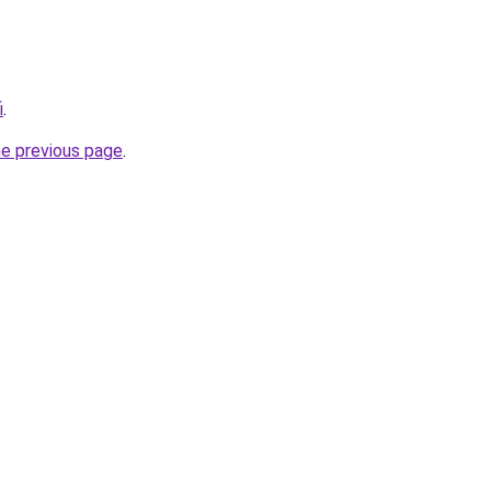
i
.
he previous page
.