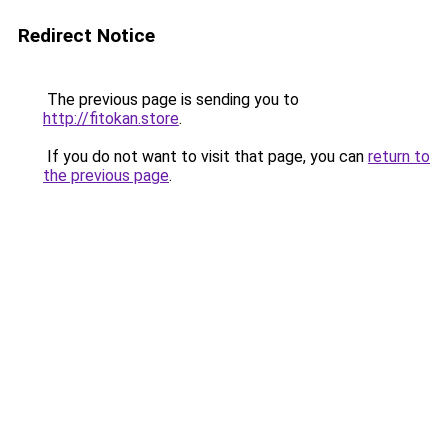
Redirect Notice
The previous page is sending you to
http://fitokan.store
.
If you do not want to visit that page, you can
return to
the previous page
.