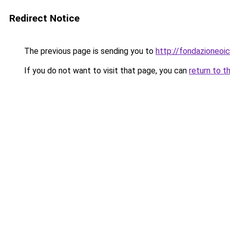
Redirect Notice
The previous page is sending you to
http://fondazioneoic
If you do not want to visit that page, you can
return to t