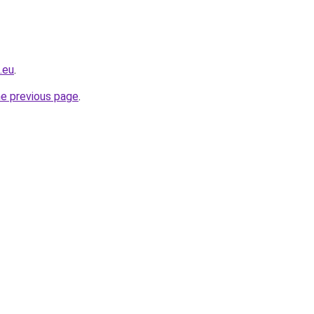
.eu
.
he previous page
.