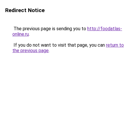
Redirect Notice
The previous page is sending you to
http://foodatlas-
online.ru
.
If you do not want to visit that page, you can
return to
the previous page
.