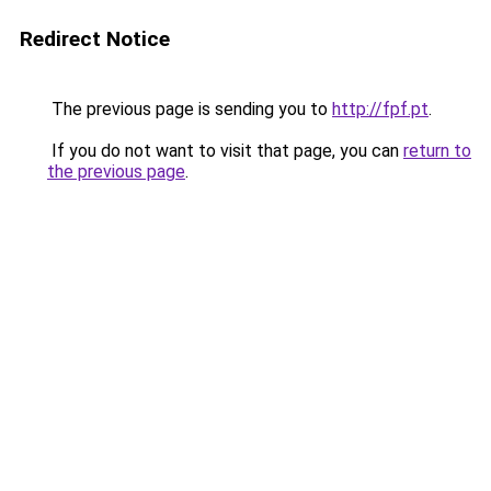
Redirect Notice
The previous page is sending you to
http://fpf.pt
.
If you do not want to visit that page, you can
return to
the previous page
.