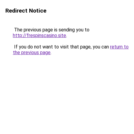
Redirect Notice
The previous page is sending you to
http://frespinscasino.site
.
If you do not want to visit that page, you can
return to
the previous page
.