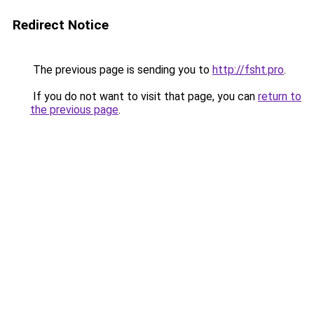
Redirect Notice
The previous page is sending you to
http://fsht.pro
.
If you do not want to visit that page, you can
return to
the previous page
.