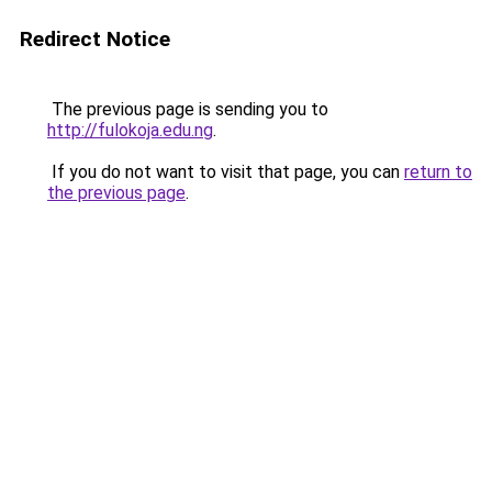
Redirect Notice
The previous page is sending you to
http://fulokoja.edu.ng
.
If you do not want to visit that page, you can
return to
the previous page
.