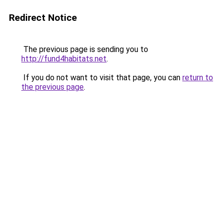
Redirect Notice
The previous page is sending you to
http://fund4habitats.net
.
If you do not want to visit that page, you can
return to
the previous page
.