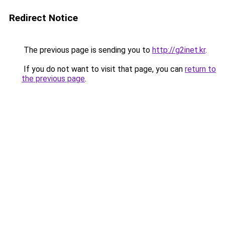
Redirect Notice
The previous page is sending you to
http://g2inet.kr
.
If you do not want to visit that page, you can
return to
the previous page
.