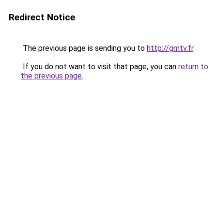
Redirect Notice
The previous page is sending you to
http://gmtv.fr
.
If you do not want to visit that page, you can
return to
the previous page
.